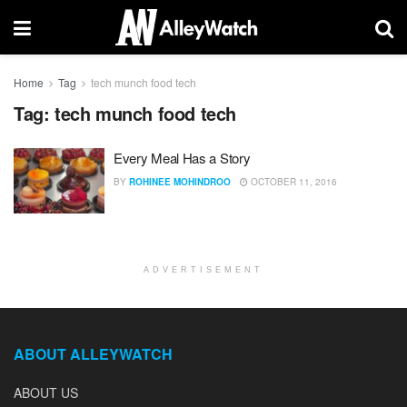
Home
Tag
tech munch food tech
Tag:
tech munch food tech
Every Meal Has a Story
BY
ROHINEE MOHINDROO
OCTOBER 11, 2016
ADVERTISEMENT
ABOUT ALLEYWATCH
ABOUT US