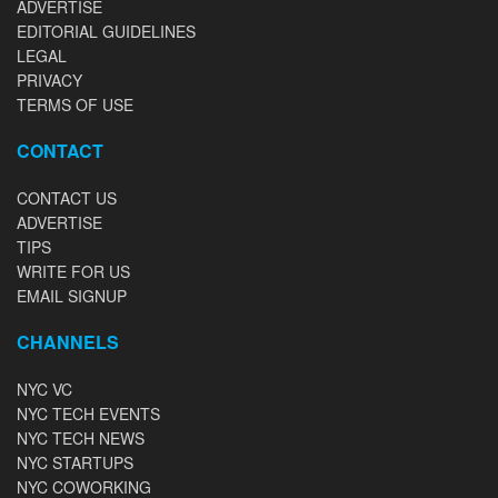
ADVERTISE
EDITORIAL GUIDELINES
LEGAL
PRIVACY
TERMS OF USE
CONTACT
CONTACT US
ADVERTISE
TIPS
WRITE FOR US
EMAIL SIGNUP
CHANNELS
NYC VC
NYC TECH EVENTS
NYC TECH NEWS
NYC STARTUPS
NYC COWORKING