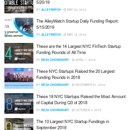
5/20/19
BY
ALLEYWATCH
MAY 20, 2019
The AlleyWatch Startup Daily Funding Report:
5/15/2019
BY
ALLEYWATCH
MAY 15, 2019
These are the 14 Largest NYC FinTech Startup
Funding Rounds of All Time
BY
REZA CHOWDHURY
APRIL 1, 2019
These NYC Startups Raised the 20 Largest
Funding Rounds in 2018
BY
REZA CHOWDHURY
DECEMBER 31, 2018
These 18 NYC Startups Raised the Most Amount
of Capital During Q3 of 2018
BY
REZA CHOWDHURY
OCTOBER 4, 2018
The 10 Largest NYC Startup Fundings in
September 2018