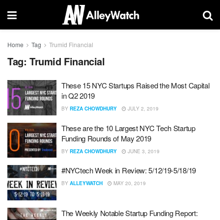
Home
Tag
Trumid Financial
Tag:
Trumid Financial
These 15 NYC Startups Raised the Most Capital
in Q2 2019
BY
REZA CHOWDHURY
JULY 2, 2019
These are the 10 Largest NYC Tech Startup
Funding Rounds of May 2019
BY
REZA CHOWDHURY
JUNE 3, 2019
#NYCtech Week in Review: 5/12/19-5/18/19
BY
ALLEYWATCH
MAY 20, 2019
The Weekly Notable Startup Funding Report: