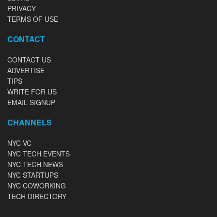
PRIVACY
TERMS OF USE
CONTACT
CONTACT US
ADVERTISE
TIPS
WRITE FOR US
EMAIL SIGNUP
CHANNELS
NYC VC
NYC TECH EVENTS
NYC TECH NEWS
NYC STARTUPS
NYC COWORKING
TECH DIRECTORY