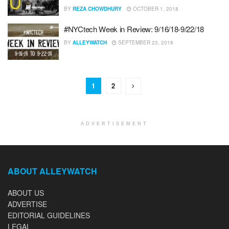
BY
REZA CHOWDHURY
OCTOBER 1, 2018
#NYCtech Week in Review: 9/16/18-9/22/18
BY
ALLEYWATCH
SEPTEMBER 23, 2018
1
2
ADVERTISEMENT
ABOUT ALLEYWATCH
ABOUT US
ADVERTISE
EDITORIAL GUIDELINES
LEGAL