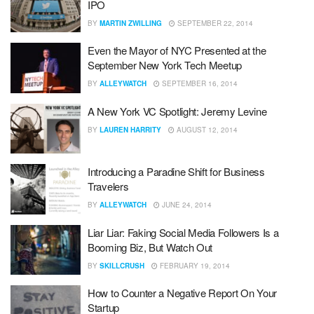
IPO
BY
MARTIN ZWILLING
SEPTEMBER 22, 2014
Even the Mayor of NYC Presented at the
September New York Tech Meetup
BY
ALLEYWATCH
SEPTEMBER 16, 2014
A New York VC Spotlight: Jeremy Levine
BY
LAUREN HARRITY
AUGUST 12, 2014
Introducing a Paradine Shift for Business
Travelers
BY
ALLEYWATCH
JUNE 24, 2014
Liar Liar: Faking Social Media Followers Is a
Booming Biz, But Watch Out
BY
SKILLCRUSH
FEBRUARY 19, 2014
How to Counter a Negative Report On Your
Startup