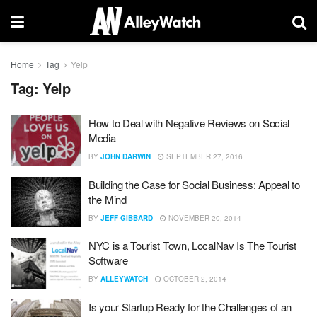
Home
Tag
Yelp
Tag:
Yelp
How to Deal with Negative Reviews on Social
Media
BY
JOHN DARWIN
SEPTEMBER 27, 2016
Building the Case for Social Business: Appeal to
the Mind
BY
JEFF GIBBARD
NOVEMBER 20, 2014
NYC is a Tourist Town, LocalNav Is The Tourist
Software
BY
ALLEYWATCH
OCTOBER 2, 2014
Is your Startup Ready for the Challenges of an