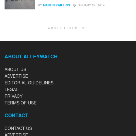
BY
MARTIN ZWILLING
JANUARY 24, 2014
ADVERTISEMENT
ABOUT ALLEYWATCH
ABOUT US
ADVERTISE
EDITORIAL GUIDELINES
LEGAL
PRIVACY
TERMS OF USE
CONTACT
CONTACT US
ADVERTISE