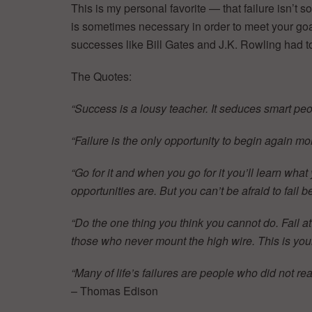
This is my personal favorite — that failure isn’t so
is sometimes necessary in order to meet your goa
successes like Bill Gates and J.K. Rowling had to 
The Quotes:
“Success is a lousy teacher. It seduces smart peop
“Failure is the only opportunity to begin again mor
“Go for it and when you go for it you’ll learn what
opportunities are. But you can’t be afraid to fail
“Do the one thing you think you cannot do. Fail a
those who never mount the high wire. This is yo
“Many of life’s failures are people who did not r
– Thomas Edison