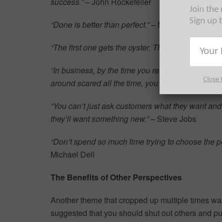
success.”
– John Rockefeller
Join the
Sign up 
“Done is better than perfect.”
– Mark Zuckerberg
“The first one gets the oyster. The second one get
“In business, by the time you realize you’re in tro
Close 
around scared all the time, you’re gone.”
– Bill G
“You can’t just ask customers what they want and th
they’ll want something new.”
– Steve Jobs
“Don’t spend so much time trying to choose the per
Michael Dell
The Benefits of Other Perspectives
Another theme that cropped up multiple times was 
suggested that you should shut out others and pu