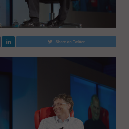
Share on Twitter