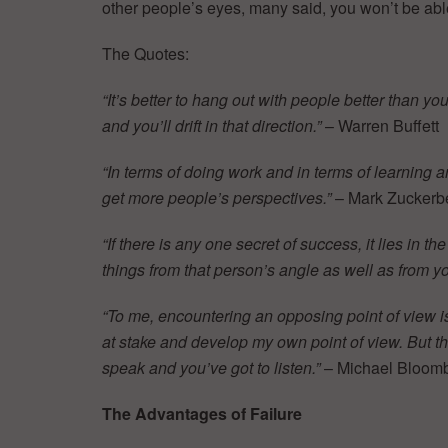
other people’s eyes, many said, you won’t be abl
The Quotes:
“It’s better to hang out with people better than y
and you’ll drift in that direction.”
– Warren Buffett
“In terms of doing work and in terms of learning
get more people’s perspectives.”
– Mark Zuckerb
“If there is any one secret of success, it lies in th
things from that person’s angle as well as from y
“To me, encountering an opposing point of view i
at stake and develop my own point of view. But the 
speak and you’ve got to listen.”
– Michael Bloom
The Advantages of Failure