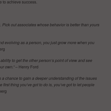
e to achieve success.
ou. Pick out associates whose behavior is better than yours
 and evolving as a person, you just grow more when you
erg
e ability to get the other person’s point of view and see
our own.”
– Henry Ford
s a chance to gain a deeper understanding of the issues
first thing you’ve got to do is, you’ve got to let people
berg