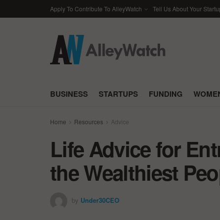
Apply To Contribute To AlleyWatch
Tell Us About Your Startu
BUSINESS
STARTUPS
FUNDING
WOMEN
Home
Resources
Advice
Life Advice for En
the Wealthiest Peo
by
Under30CEO