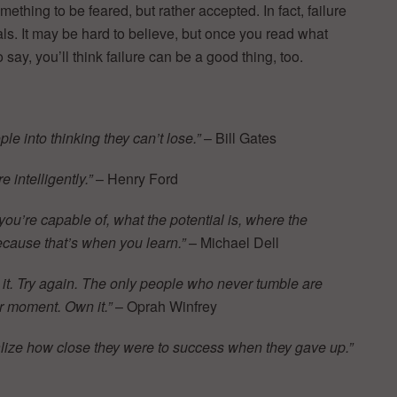
mething to be feared, but rather accepted. In fact, failure
ls. It may be hard to believe, but once you read what
say, you’ll think failure can be a good thing, too.
le into thinking they can’t lose.”
– Bill Gates
e intelligently.”
– Henry Ford
 you’re capable of, what the potential is, where the
 because that’s when you learn.”
– Michael Dell
t it. Try again. The only people who never tumble are
ur moment. Own it.”
– Oprah Winfrey
ealize how close they were to success when they gave up.”