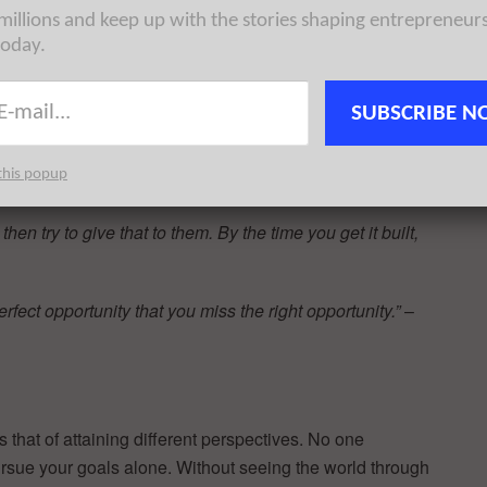
 millions and keep up with the stories shaping entrepreneur
today.
s the shell.”
– Andrew Carnegie
SUBSCRIBE N
uble, it’s too late to save yourself. Unless you’re running
this popup
ates
en try to give that to them. By the time you get it built,
fect opportunity that you miss the right opportunity.”
–
that of attaining different perspectives. No one
rsue your goals alone. Without seeing the world through