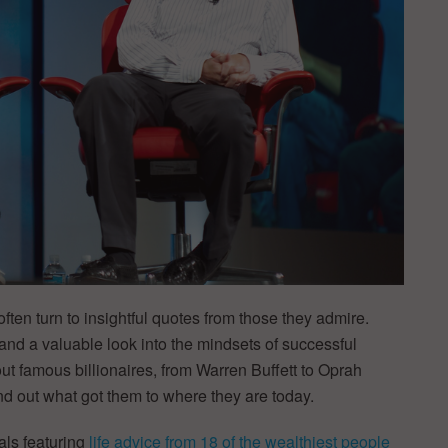
ten turn to insightful quotes from those they admire.
and a valuable look into the mindsets of successful
out famous billionaires, from Warren Buffett to Oprah
nd out what got them to where they are today.
als featuring
life advice from 18 of the wealthiest people