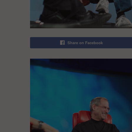
Share on Facebook