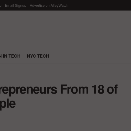
p
Email Signup
Advertise on AlleyWatch
 IN TECH
NYC TECH
trepreneurs From 18 of
ple