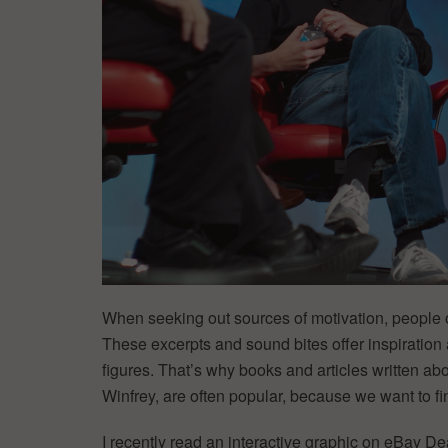
When seeking out sources of motivation, people of
These excerpts and sound bites offer inspiration 
figures. That’s why books and articles written ab
Winfrey, are often popular, because we want to fi
I recently read an interactive graphic on eBay De