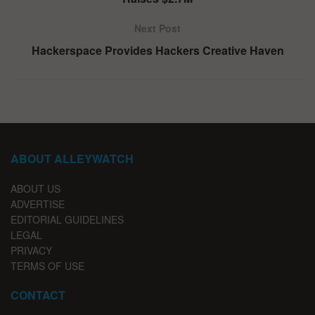
Next Post
Hackerspace Provides Hackers Creative Haven
ABOUT ALLEYWATCH
ABOUT US
ADVERTISE
EDITORIAL GUIDELINES
LEGAL
PRIVACY
TERMS OF USE
CONTACT