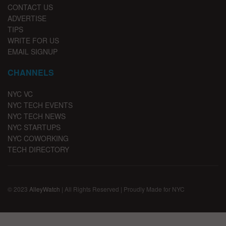
CONTACT US
ADVERTISE
TIPS
WRITE FOR US
EMAIL SIGNUP
CHANNELS
NYC VC
NYC TECH EVENTS
NYC TECH NEWS
NYC STARTUPS
NYC COWORKING
TECH DIRECTORY
© 2023
AlleyWatch
| All Rights Reserved | Proudly Made for NYC