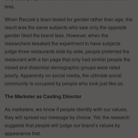
less.
When Reczek’s team tested for gender rather than age, the
result was the same­ subjects who saw only the opposite
gender liked the brand less. However, when the
researchers tweaked the experiment to have subjects
judge three restaurants side-by-side, people preferred the
restaurant with a fan page that only had similar people the
mixed and dissimilar demographic groups were rated
poorly. Apparently on social media, the ultimate social
community is occupied by people who look just like us.
The Marketer as Casting Director
As marketers, we know if people identify with our values,
they will spread our message by choice. Yet, the research
suggests that people will judge our brand’s values by
appearance first.