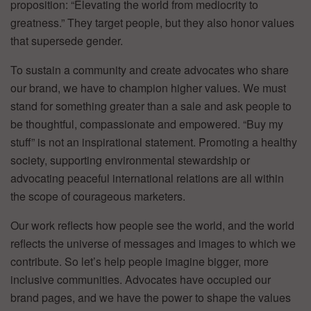
proposition: “Elevating the world from mediocrity to
greatness.” They target people, but they also honor values
that supersede gender.
To sustain a community and create advocates who share
our brand, we have to champion higher values. We must
stand for something greater than a sale and ask people to
be thoughtful, compassionate and empowered. “Buy my
stuff” is not an inspirational statement. Promoting a healthy
society, supporting environmental stewardship or
advocating peaceful international relations are all within
the scope of courageous marketers.
Our work reflects how people see the world, and the world
reflects the universe of messages and images to which we
contribute. So let’s help people imagine bigger, more
inclusive communities. Advocates have occupied our
brand pages, and we have the power to shape the values