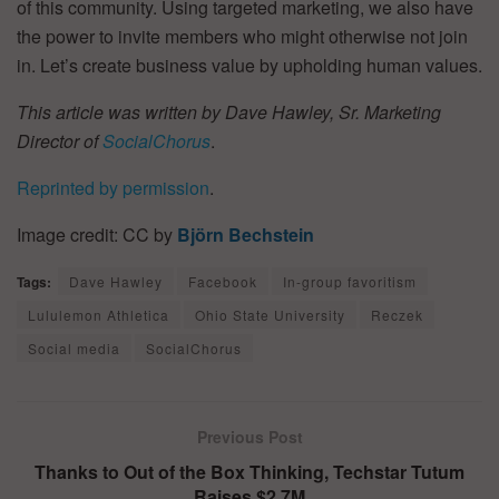
of this community. Using targeted marketing, we also have
the power to invite members who might otherwise not join
in. Let’s create business value by upholding human values.
This article was written by Dave Hawley, Sr. Marketing
Director of
SocialChorus
.
Reprinted by permission
.
Image credit: CC by
Björn Bechstein
Tags:
Dave Hawley
Facebook
In-group favoritism
Lululemon Athletica
Ohio State University
Reczek
Social media
SocialChorus
Previous Post
Thanks to Out of the Box Thinking, Techstar Tutum
Raises $2.7M