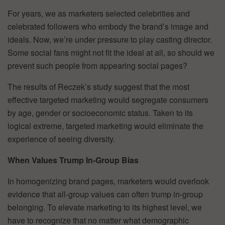
For years, we as marketers selected celebrities and
celebrated followers who embody the brand’s image and
ideals. Now, we’re under pressure to play casting director.
Some social fans might not fit the ideal at all, so should we
prevent such people from appearing social pages?
The results of Reczek’s study suggest that the most
effective targeted marketing would segregate consumers
by age, gender or socioeconomic status. Taken to its
logical extreme, targeted marketing would eliminate the
experience of seeing diversity.
When Values Trump In-Group Bias
In homogenizing brand pages, marketers would overlook
evidence that all-group values can often trump in-group
belonging. To elevate marketing to its highest level, we
have to recognize that no matter what demographic