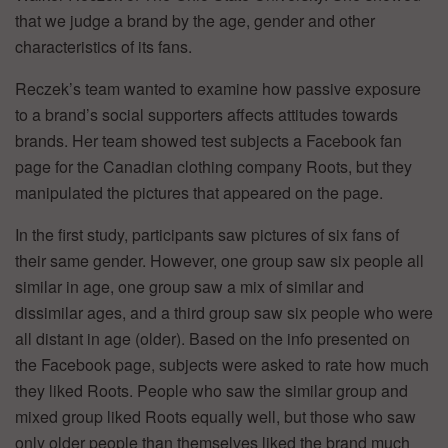
that we judge a brand by the age, gender and other
characteristics of its fans.
Reczek’s team wanted to examine how passive exposure
to a brand’s social supporters affects attitudes towards
brands. Her team showed test subjects a Facebook fan
page for the Canadian clothing company Roots, but they
manipulated the pictures that appeared on the page.
In the first study, participants saw pictures of six fans of
their same gender. However, one group saw six people all
similar in age, one group saw a mix of similar and
dissimilar ages, and a third group saw six people who were
all distant in age (older). Based on the info presented on
the Facebook page, subjects were asked to rate how much
they liked Roots. People who saw the similar group and
mixed group liked Roots equally well, but those who saw
only older people than themselves liked the brand much