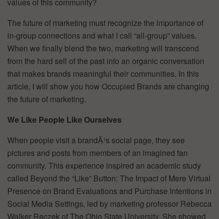
values of this community?
The future of marketing must recognize the importance of
in-group connections and what I call “all-group” values.
When we finally blend the two, marketing will transcend
from the hard sell of the past into an organic conversation
that makes brands meaningful their communities. In this
article, I will show you how Occupied Brands are changing
the future of marketing.
We Like People Like Ourselves
When people visit a brandÂ¹s social page, they see
pictures and posts from members of an imagined fan
community. This experience inspired an academic study
called Beyond the “Like” Button: The Impact of Mere Virtual
Presence on Brand Evaluations and Purchase Intentions in
Social Media Settings, led by marketing professor Rebecca
Walker Reczek of The Ohio State University. She showed