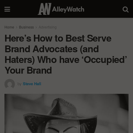
Home
Business
Advertising
Here’s How to Best Serve
Brand Advocates (and
Haters) Who have ‘Occupied’
Your Brand
by
Steve Hall