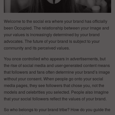
Welcome to the social era where your brand has officially
been Occupied. The relationship between your image and
your values is increasingly determined by your brand
advocates. The future of your brand is subject to your
community and its perceived values.
You once controlled who appears in advertisements, but
the rise of social media and user-generated content means
that followers and fans often determine your brand’s image
without your consent. When people go onto your social
media pages, they see followers that chose you, not the
models and celebrities you selected. People also imagine
that your social followers reflect the values of your brand.
So who belongs to your brand tribe? How do you guide the