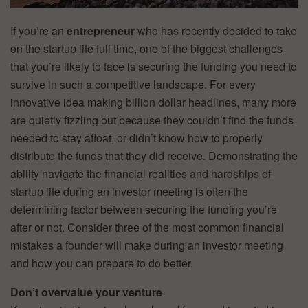
If you’re an
entrepreneur
who has recently decided to take
on the startup life full time, one of the biggest challenges
that you’re likely to face is securing the funding you need to
survive in such a competitive landscape. For every
innovative idea making billion dollar headlines, many more
are quietly fizzling out because they couldn’t find the funds
needed to stay afloat, or didn’t know how to properly
distribute the funds that they did receive. Demonstrating the
ability navigate the financial realities and hardships of
startup life during an investor meeting is often the
determining factor between securing the funding you’re
after or not. Consider three of the most common financial
mistakes a founder will make during an investor meeting
and how you can prepare to do better.
Don’t overvalue your venture