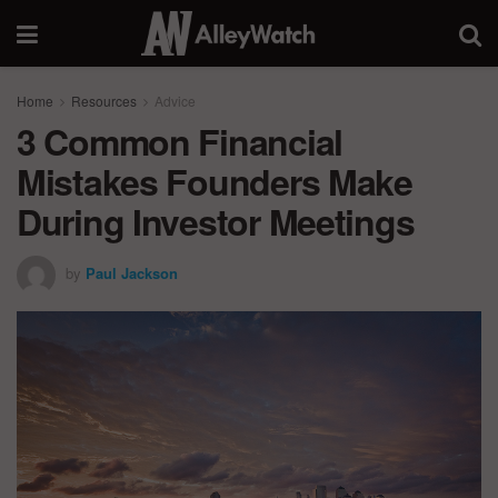
Home
Resources
Advice
3 Common Financial
Mistakes Founders Make
During Investor Meetings
by
Paul Jackson