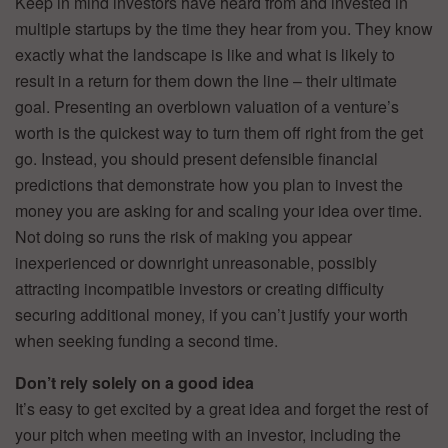
Keep in mind investors have heard from and invested in
multiple startups by the time they hear from you. They know
exactly what the landscape is like and what is likely to
result in a return for them down the line – their ultimate
goal. Presenting an overblown valuation of a venture’s
worth is the quickest way to turn them off right from the get
go. Instead, you should present defensible financial
predictions that demonstrate how you plan to invest the
money you are asking for and scaling your idea over time.
Not doing so runs the risk of making you appear
inexperienced or downright unreasonable, possibly
attracting incompatible investors or creating difficulty
securing additional money, if you can’t justify your worth
when seeking funding a second time.
Don’t rely solely on a good idea
It’s easy to get excited by a great idea and forget the rest of
your pitch when meeting with an investor, including the