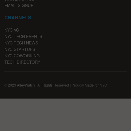
EMAIL SIGNUP
CHANNELS
NYC VC
NYC TECH EVENTS
NYC TECH NEWS
NYC STARTUPS
NYC COWORKING
TECH DIRECTORY
© 2023
AlleyWatch
| All Rights Reserved | Proudly Made for NYC