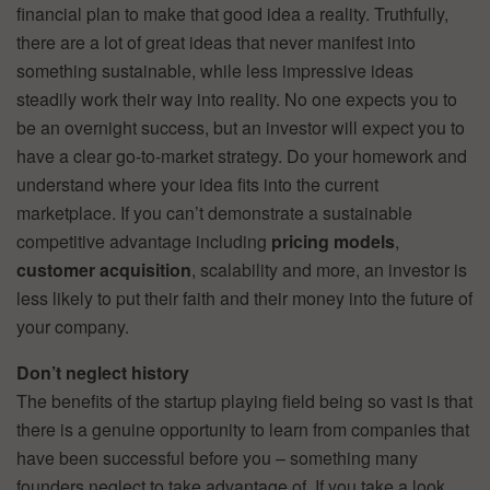
financial plan to make that good idea a reality. Truthfully,
there are a lot of great ideas that never manifest into
something sustainable, while less impressive ideas
steadily work their way into reality. No one expects you to
be an overnight success, but an investor will expect you to
have a clear go-to-market strategy. Do your homework and
understand where your idea fits into the current
marketplace. If you can’t demonstrate a sustainable
competitive advantage including
pricing models
,
customer acquisition
, scalability and more, an investor is
less likely to put their faith and their money into the future of
your company.
Don’t neglect history
The benefits of the startup playing field being so vast is that
there is a genuine opportunity to learn from companies that
have been successful before you – something many
founders neglect to take advantage of. If you take a look