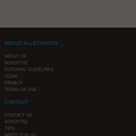
ABOUT ALLEYWATCH
ABOUT US
ADVERTISE
EDITORIAL GUIDELINES
LEGAL
PRIVACY
TERMS OF USE
CONTACT
CONTACT US
ADVERTISE
TIPS
WRITE FOR US