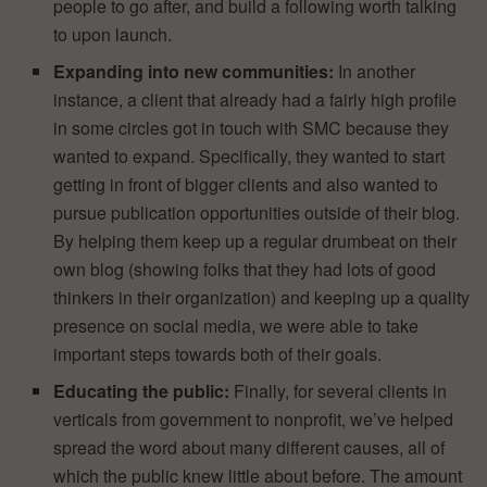
people to go after, and build a following worth talking
to upon launch.
Expanding into new communities:
In another
instance, a client that already had a fairly high profile
in some circles got in touch with SMC because they
wanted to expand. Specifically, they wanted to start
getting in front of bigger clients and also wanted to
pursue publication opportunities outside of their blog.
By helping them keep up a regular drumbeat on their
own blog (showing folks that they had lots of good
thinkers in their organization) and keeping up a quality
presence on social media, we were able to take
important steps towards both of their goals.
Educating the public:
Finally, for several clients in
verticals from government to nonprofit, we’ve helped
spread the word about many different causes, all of
which the public knew little about before. The amount