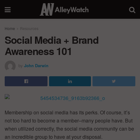
Home
Resources
Social Media + Brand
Awareness 101
by
John Darwin
Membership on social media has its perks. Of course, it’s
not too hard to become a member–many people have. But
when utilized correctly, the social media community can be
an incredible group to have at your disposal.