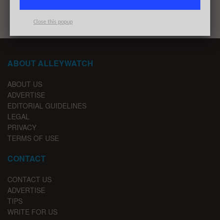
Close this popup
ABOUT ALLEYWATCH
ABOUT US
ADVERTISE
EDITORIAL GUIDELINES
LEGAL
PRIVACY
TERMS OF USE
CONTACT
CONTACT US
ADVERTISE
TIPS
WRITE FOR US