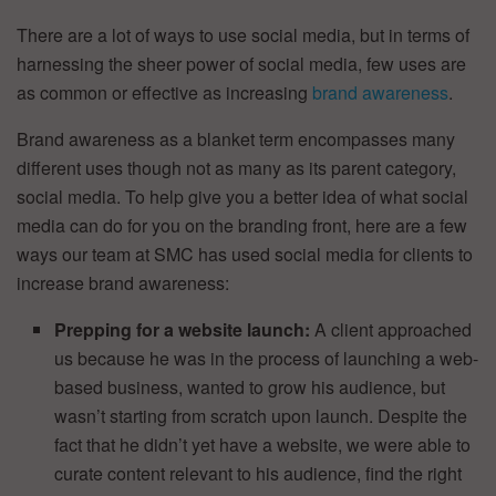
There are a lot of ways to use social media, but in terms of
harnessing the sheer power of social media, few uses are
as common or effective as increasing
brand awareness
.
Brand awareness as a blanket term encompasses many
different uses though not as many as its parent category,
social media. To help give you a better idea of what social
media can do for you on the branding front, here are a few
ways our team at SMC has used social media for clients to
increase brand awareness:
Prepping for a website launch:
A client approached
us because he was in the process of launching a web-
based business, wanted to grow his audience, but
wasn’t starting from scratch upon launch. Despite the
fact that he didn’t yet have a website, we were able to
curate content relevant to his audience, find the right