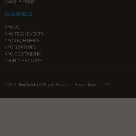
EMAIL SIGNUP
CHANNELS
NYC VC
NYC TECH EVENTS
NYC TECH NEWS
NYC STARTUPS
NYC COWORKING
TECH DIRECTORY
© 2023
AlleyWatch
| All Rights Reserved | Proudly Made for NYC