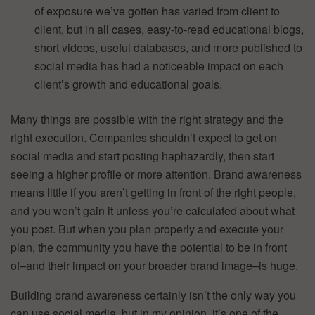
of exposure we’ve gotten has varied from client to
client, but in all cases, easy-to-read educational blogs,
short videos, useful databases, and more published to
social media has had a noticeable impact on each
client’s growth and educational goals.
Many things are possible with the right strategy and the
right execution. Companies shouldn’t expect to get on
social media and start posting haphazardly, then start
seeing a higher profile or more attention. Brand awareness
means little if you aren’t getting in front of the right people,
and you won’t gain it unless you’re calculated about what
you post. But when you plan properly and execute your
plan, the community you have the potential to be in front
of–and their impact on your broader brand image–is huge.
Building brand awareness certainly isn’t the only way you
can use social media, but in my opinion, it’s one of the