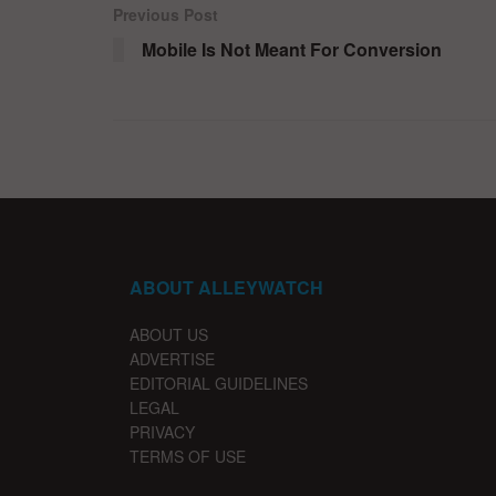
Previous Post
Mobile Is Not Meant For Conversion
ABOUT ALLEYWATCH
ABOUT US
ADVERTISE
EDITORIAL GUIDELINES
LEGAL
PRIVACY
TERMS OF USE