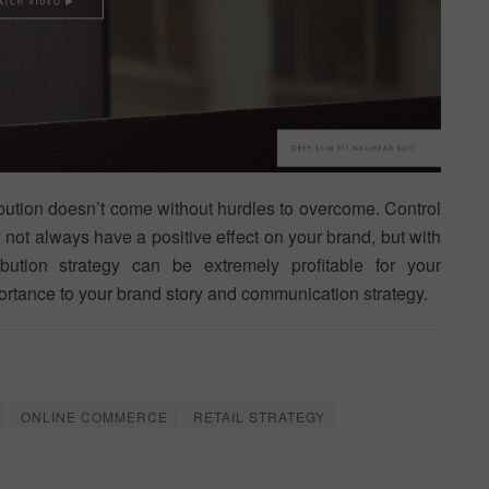
ibution doesn’t come without hurdles to overcome. Control
y not always have a positive effect on your brand, but with
ibution strategy can be extremely profitable for your
portance to your brand story and communication strategy.
ONLINE COMMERCE
RETAIL STRATEGY