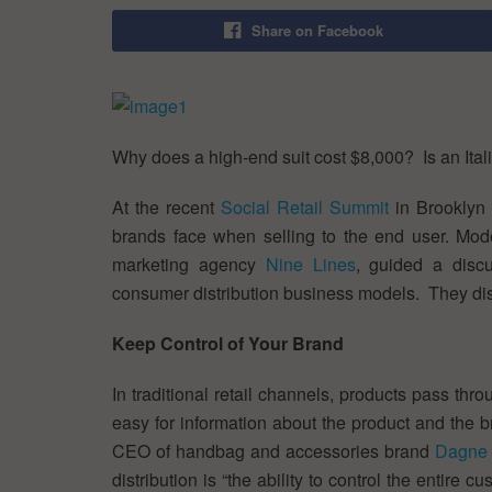
Share on Facebook
Why does a high-end suit cost $8,000? Is an Ital
At the recent
Social Retail Summit
in Brooklyn 
brands face when selling to the end user. Mod
marketing agency
Nine Lines
, guided a discu
consumer distribution business models. They dis
Keep Control of Your Brand
In traditional retail channels, products pass th
easy for information about the product and the b
CEO of handbag and accessories brand
Dagne 
distribution is “the ability to control the enti