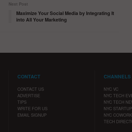
Next Post
Maximize Your Social Media by Integrating It
into All Your Marketing
CONTACT
CHANNELS
CONTACT US
NYC VC
ADVERTISE
NYC TECH EV
TIPS
NYC TECH N
WRITE FOR US
NYC STARTUP
EMAIL SIGNUP
NYC COWORK
TECH DIRECT