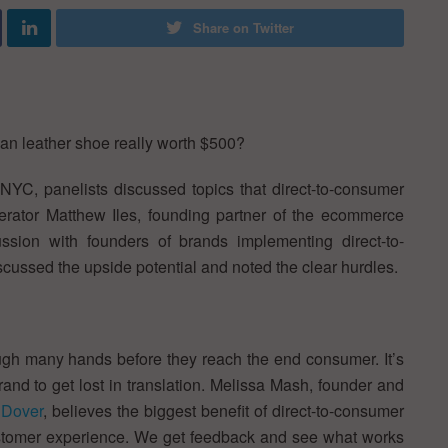
Share on Twitter
ian leather shoe really worth $500?
NYC, panelists discussed topics that direct-to-consumer
erator Matthew Iles, founding partner of the ecommerce
ssion with founders of brands implementing direct-to-
cussed the upside potential and noted the clear hurdles.
rough many hands before they reach the end consumer. It’s
rand to get lost in translation. Melissa Mash, founder and
Dover
, believes the biggest benefit of direct-to-consumer
re customer experience. We get feedback and see what works