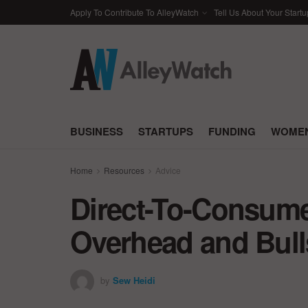
Apply To Contribute To AlleyWatch
Tell Us About Your Startu
BUSINESS
STARTUPS
FUNDING
WOMEN
Home
Resources
Advice
Direct-To-Consume
Overhead and Bull
by
Sew Heidi