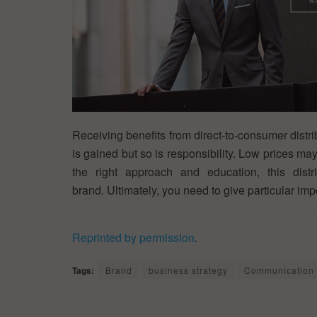
Receiving benefits from direct-to-consumer distr
is gained but so is responsibility. Low prices ma
the right approach and education, this distr
brand. Ultimately, you need to give particular im
Reprinted by permission
.
Tags:
Brand
business strategy
Communication