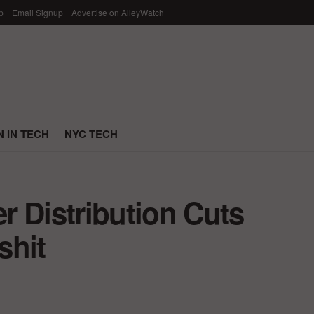
p
Email Signup
Advertise on AlleyWatch
 IN TECH
NYC TECH
r Distribution Cuts
shit