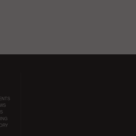
ENTS
EWS
S
ING
ORY