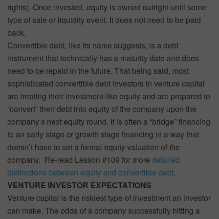
rights). Once invested, equity is owned outright until some
type of sale or liquidity event. It does not need to be paid
back.
Convertible debt, like its name suggests, is a debt
instrument that technically has a maturity date and does
need to be repaid in the future. That being said, most
sophisticated convertible debt investors in venture capital
are treating their investment like equity and are prepared to
“convert” their debt into equity of the company upon the
company’s next equity round. It is often a “bridge” financing
to an early stage or growth stage financing in a way that
doesn’t have to set a formal equity valuation of the
company. Re-read Lesson #109 for more
detailed
distinctions between equity and convertible debt
.
VENTURE INVESTOR EXPECTATIONS
Venture capital is the riskiest type of investment an investor
can make. The odds of a company successfully hitting a