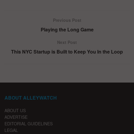
Previous Post
Playing the Long Game
Next Post
This NYC Startup is Built to Keep You In the Loop
ABOUT ALLEYWATCH
ABOUT US
ADVERTISE
EDITORIAL GUIDELINES
LEGAL