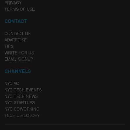
PRIVACY
TERMS OF USE
CONTACT
CONTACT US
ADVERTISE
TIPS
WRITE FOR US
EMAIL SIGNUP
CHANNELS
NYC VC
NYC TECH EVENTS
NYC TECH NEWS
NYC STARTUPS
NYC COWORKING
TECH DIRECTORY