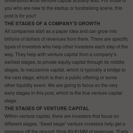
understood what venture capital actually was. For those of
you who are new to the startup or fundraising scene, this
post is for you!!
THE STAGES OF A COMPANY’S GROWTH
All companies start as a paper idea and can grow into
billions of dollars of revenues from there. There are specific
types of investors who help other investors each step of the
way. They help with venture capital from a company’s
earliest stages, to private equity capital through its middle
stages, to mezzanine capital, which is typically a bridge to
the next stage, which is then a public offering or some
other liquidity event. We are going to focus on the very
early stages in this post, which is the true venture capital
stage.
THE STAGES OF VENTURE CAPITAL
Within venture capital, there are investors that focus on
different stages. “Seed stage” venture investors help get a
company off the ground: think $0-$1MM of revenues. “Early