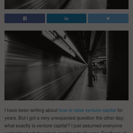
I have been writing about
how to raise venture capital
for
years. But I got a very unexpected question the other day:
what exactly is venture capital? I just assumed everyone