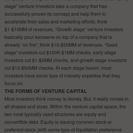
stage” venture investors take a company that has
successfully proven its concept and help them to
accelerate their sales and marketing efforts; think
$1-$10MM of revenues. “Growth stage” venture investors
basically pour kerosene on top of a company that is
already “on fire”; think $10-$50MM of revenues. “Seed
stage” investors cut $100K-$1MM checks, early stage
investors cut $1-$5MM checks, and growth stage investors
cut $10-$50MM checks. At each stage herein, most
investors have some type of industry expertise that they
focus on.
THE FORMS OF VENTURE CAPITAL
Most investors think money is money. But, it really comes in
all shapes and sizes. Within the venture capital space, the
two most typically used structures are equity and
convertible debt. Equity is issuing common stock or
preferred stock (with some type of liquidation preference