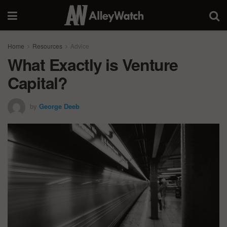
Home
Resources
Advice
What Exactly is Venture
Capital?
by
George Deeb