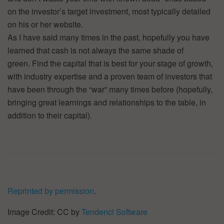
on the investor’s target investment, most typically detailed
on his or her website.
As I have said many times in the past, hopefully you have
learned that cash is not always the same shade of
green. Find the capital that is best for your stage of growth,
with industry expertise and a proven team of investors that
have been through the “war” many times before (hopefully,
bringing great learnings and relationships to the table, in
addition to their capital).
Reprinted by permission
.
Image Credit: CC by
Tendenci Software