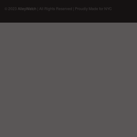
© 2023
AlleyWatch
| All Rights Reserved | Proudly Made for NYC