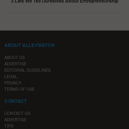
3 Lies We Tell Ourselves About Entrepreneurship
ABOUT ALLEYWATCH
ABOUT US
ADVERTISE
EDITORIAL GUIDELINES
LEGAL
PRIVACY
TERMS OF USE
CONTACT
CONTACT US
ADVERTISE
TIPS