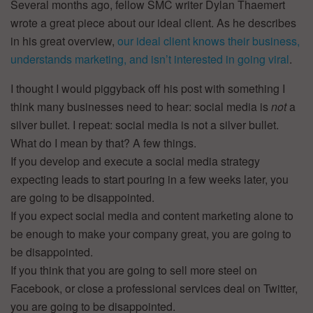
Several months ago, fellow SMC writer Dylan Thaemert
wrote a great piece about our ideal client. As he describes
in his great overview,
our ideal client knows their business,
understands marketing, and isn’t interested in going viral
.
I thought I would piggyback off his post with something I
think many businesses need to hear: social media is
not
a
silver bullet. I repeat: social media is not a silver bullet.
What do I mean by that? A few things.
If you develop and execute a social media strategy
expecting leads to start pouring in a few weeks later, you
are going to be disappointed.
If you expect social media and content marketing alone to
be enough to make your company great, you are going to
be disappointed.
If you think that you are going to sell more steel on
Facebook, or close a professional services deal on Twitter,
you are going to be disappointed.