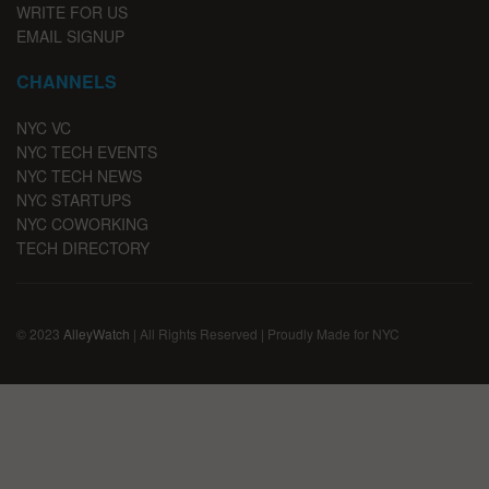
WRITE FOR US
EMAIL SIGNUP
CHANNELS
NYC VC
NYC TECH EVENTS
NYC TECH NEWS
NYC STARTUPS
NYC COWORKING
TECH DIRECTORY
© 2023
AlleyWatch
| All Rights Reserved | Proudly Made for NYC