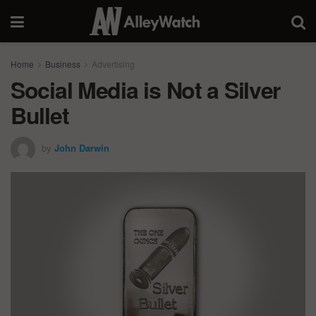
Home
Business
Advertising
Social Media is Not a Silver
Bullet
by
John Darwin