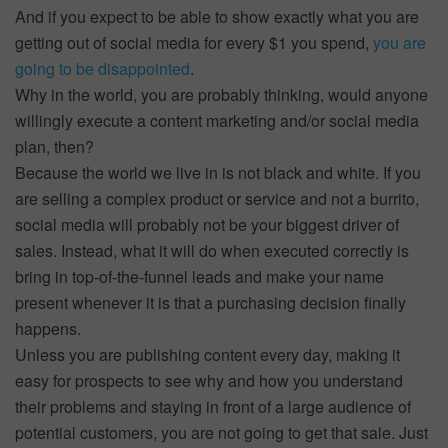
And if you expect to be able to show exactly what you are
getting out of social media for every $1 you spend,
you are
going to be disappointed
.
Why in the world, you are probably thinking, would anyone
willingly execute a content marketing and/or social media
plan, then?
Because the world we live in is not black and white. If you
are selling a complex product or service and not a burrito,
social media will probably not be your biggest driver of
sales. Instead, what it will do when executed correctly is
bring in top-of-the-funnel leads and make your name
present whenever it is that a purchasing decision finally
happens.
Unless you are publishing content every day, making it
easy for prospects to see why and how you understand
their problems and staying in front of a large audience of
potential customers, you are not going to get that sale. Just