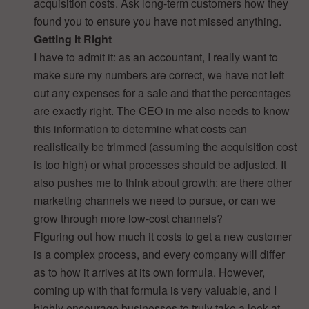
acquisition costs. Ask long-term customers how they
found you to ensure you have not missed anything.
Getting It Right
I have to admit it: as an accountant, I really want to
make sure my numbers are correct, we have not left
out any expenses for a sale and that the percentages
are exactly right. The CEO in me also needs to know
this information to determine what costs can
realistically be trimmed (assuming the acquisition cost
is too high) or what processes should be adjusted. It
also pushes me to think about growth: are there other
marketing channels we need to pursue, or can we
grow through more low-cost channels?
Figuring out how much it costs to get a new customer
is a complex process, and every company will differ
as to how it arrives at its own formula. However,
coming up with that formula is very valuable, and I
highly encourage businesses to truly take a look at