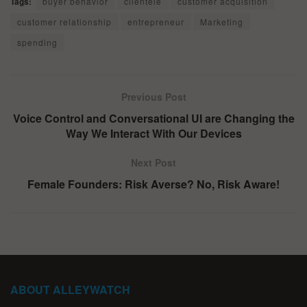
Tags:
buyer behavior
clientele
customer acquisition
customer relationship
entrepreneur
Marketing
spending
Previous Post
Voice Control and Conversational UI are Changing the
Way We Interact With Our Devices
Next Post
Female Founders: Risk Averse? No, Risk Aware!
ABOUT ALLEYWATCH