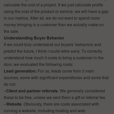
calculate the cost of a project. If we just calculate profits
using the cost of the product or service, we will have a gap
in our metrics. After all, we do not want to spend more
money bringing in a customer than we actually make on
the sale.
Understanding Buyer Behavior
If we could truly understand our buyers’ behaviors and
predict the future, I think I could retire early. To correctly
understand how much it costs to bring a customer in the
door, we evaluated the following costs:
Lead generation:
For us, leads come from 3 main
sources, some with significant expenditures and some that
do not:
–
Client and partner referrals
. We generally considered
these to be free, unless we sent them a gift or referral fee.
–
Website
. Obviously, there are costs associated with
running a website, including hosting and web