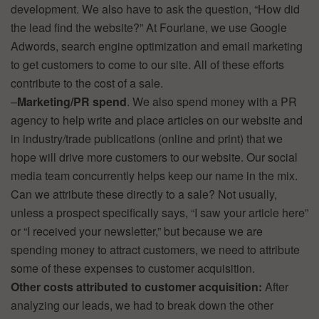
development. We also have to ask the question, “How did
the lead find the website?” At Fourlane, we use Google
Adwords, search engine optimization and email marketing
to get customers to come to our site. All of these efforts
contribute to the cost of a sale.
–
Marketing/PR spend
. We also spend money with a PR
agency to help write and place articles on our website and
in industry/trade publications (online and print) that we
hope will drive more customers to our website. Our social
media team concurrently helps keep our name in the mix.
Can we attribute these directly to a sale? Not usually,
unless a prospect specifically says, “I saw your article here”
or “I received your newsletter,” but because we are
spending money to attract customers, we need to attribute
some of these expenses to customer acquisition.
Other costs attributed to customer acquisition:
After
analyzing our leads, we had to break down the other