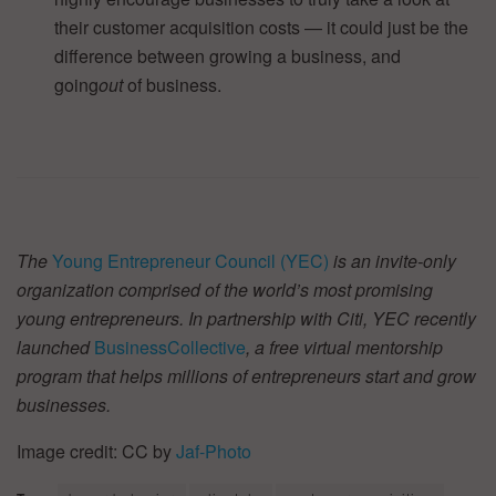
their customer acquisition costs — it could just be the
difference between growing a business, and
going
out
of business.
The
Young Entrepreneur Council (YEC)
is an invite-only
organization comprised of the world’s most promising
young entrepreneurs. In partnership with Citi, YEC recently
launched
BusinessCollective
, a free virtual mentorship
program that helps millions of entrepreneurs start and grow
businesses.
Image credit: CC by
Jaf-Photo