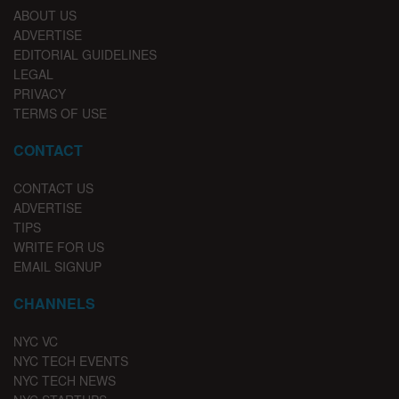
ABOUT US
ADVERTISE
EDITORIAL GUIDELINES
LEGAL
PRIVACY
TERMS OF USE
CONTACT
CONTACT US
ADVERTISE
TIPS
WRITE FOR US
EMAIL SIGNUP
CHANNELS
NYC VC
NYC TECH EVENTS
NYC TECH NEWS