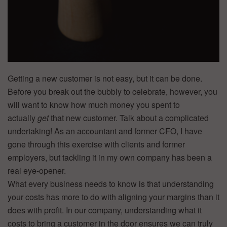
Getting a new customer is not easy, but it can be done.
Before you break out the bubbly to celebrate, however, you
will want to know how much money you spent to
actually
get
that new customer. Talk about a complicated
undertaking! As an accountant and former CFO, I have
gone through this exercise with clients and former
employers, but tackling it in my own company has been a
real eye-opener.
What every business needs to know is that understanding
your costs has more to do with aligning your margins than it
does with profit. In our company, understanding what it
costs to bring a customer in the door ensures we can truly