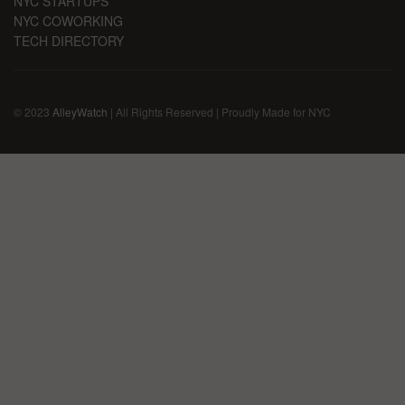
NYC STARTUPS
NYC COWORKING
TECH DIRECTORY
© 2023
AlleyWatch
| All Rights Reserved | Proudly Made for NYC