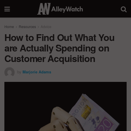
Home
Resources
Advice
How to Find Out What You
are Actually Spending on
Customer Acquisition
by
Marjorie Adams