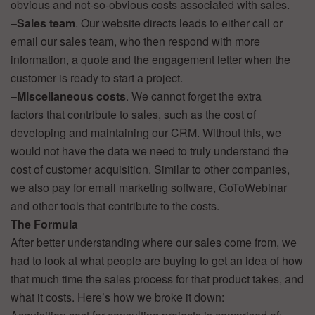
obvious and not-so-obvious costs associated with sales.
–
Sales team
. Our website directs leads to either call or
email our sales team, who then respond with more
information, a quote and the engagement letter when the
customer is ready to start a project.
–
Miscellaneous costs
. We cannot forget the extra
factors that contribute to sales, such as the cost of
developing and maintaining our CRM. Without this, we
would not have the data we need to truly understand the
cost of customer acquisition. Similar to other companies,
we also pay for email marketing software, GoToWebinar
and other tools that contribute to the costs.
The Formula
After better understanding where our sales come from, we
had to look at what people are buying to get an idea of how
that much time the sales process for that product takes, and
what it costs. Here’s how we broke it down: