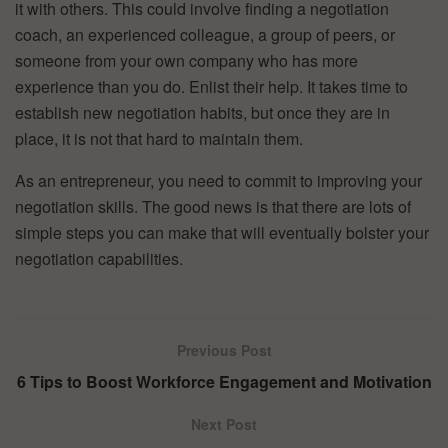
it with others. This could involve finding a negotiation
coach, an experienced colleague, a group of peers, or
someone from your own company who has more
experience than you do. Enlist their help. It takes time to
establish new negotiation habits, but once they are in
place, it is not that hard to maintain them.
As an entrepreneur, you need to commit to improving your
negotiation skills. The good news is that there are lots of
simple steps you can make that will eventually bolster your
negotiation capabilities.
Previous Post
6 Tips to Boost Workforce Engagement and Motivation
Next Post