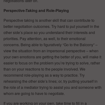
negotiations later on.
Perspective-Taking and Role-Playing
Perspective taking is another skill that can contribute to
better negotiation outcomes. Try hard to put yourself in the
other side’s place so you understand their interests and
priorities. Pay attention, as well, to their emotional
concerns. Being able to figuratively “Go to the Balcony” –
view the situation from an impersonal perspective – when
your own emotions are getting the better of you, will make it
easier to focus on the problem you’re trying to solve, rather
than on your reactions to the people involved. We
recommend role-playing as a way to practice. Try
rehearsing the other side’s lines; or, try putting yourself in
the role of a mediator trying to assist you and someone with
whom are going to have to negotiate.
If you are working on your own, take time to fill in a