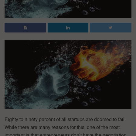
Eighty to ninety percent of all startups are doomed to fail.
While there are many reasons for this, one of the most
important is that entrepreneurs don’t have the negotiation