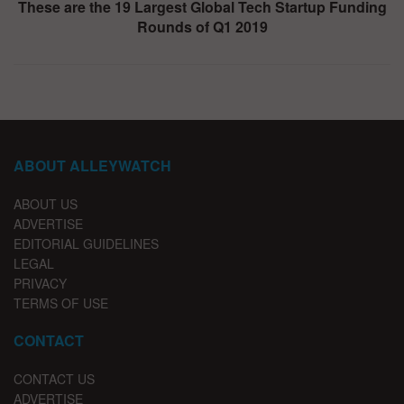
These are the 19 Largest Global Tech Startup Funding
Rounds of Q1 2019
ABOUT ALLEYWATCH
ABOUT US
ADVERTISE
EDITORIAL GUIDELINES
LEGAL
PRIVACY
TERMS OF USE
CONTACT
CONTACT US
ADVERTISE