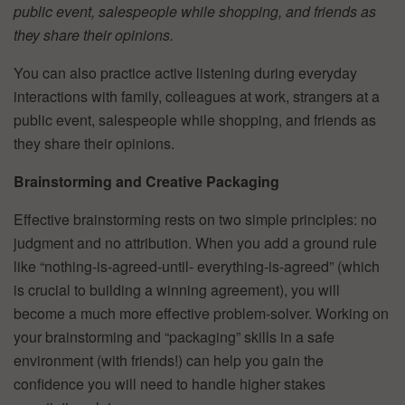
public event, salespeople while shopping, and friends as
they share their opinions.
You can also practice active listening during everyday
interactions with family, colleagues at work, strangers at a
public event, salespeople while shopping, and friends as
they share their opinions.
Brainstorming and Creative Packaging
Effective brainstorming rests on two simple principles: no
judgment and no attribution. When you add a ground rule
like “nothing-is-agreed-until- everything-is-agreed” (which
is crucial to building a winning agreement), you will
become a much more effective problem-solver. Working on
your brainstorming and “packaging” skills in a safe
environment (with friends!) can help you gain the
confidence you will need to handle higher stakes