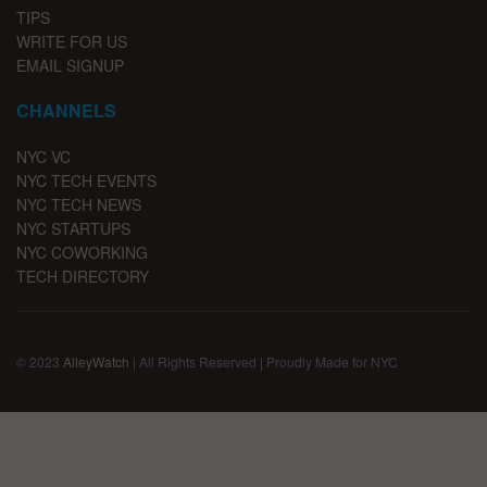
TIPS
WRITE FOR US
EMAIL SIGNUP
CHANNELS
NYC VC
NYC TECH EVENTS
NYC TECH NEWS
NYC STARTUPS
NYC COWORKING
TECH DIRECTORY
© 2023
AlleyWatch
| All Rights Reserved | Proudly Made for NYC