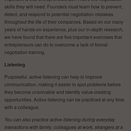
skills they will need. Founders must learn how to prevent,
detect, and respond to potential negotiation mistakes
throughout the life of their companies. Based on our many
years of hands-on experience, plus our in-depth research,
we have found that there are five important exercises that
entrepreneurs can do to overcome a lack of formal
negotiation training.
Listening
Purposeful, active listening can help to improve
communication, making it easier to spot problems before
they become unsolvable and identify value-creating
opportunities. Active listening can be practiced at any time
with a colleague.
You can also practice active listening during everyday
interactions with family, colleagues at work, strangers at a