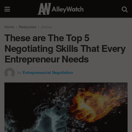
Home
Resources
Advice
These are The Top 5
Negotiating Skills That Every
Entrepreneur Needs
by
Entrepreneurial Negotiation