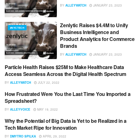
BY
ALLEYWATCH
JANUARY 23, 2023
Zenlytic Raises $4.4M to Unify
#NYCTECH
Business Intelligence and
Product Analytics for Commerce
Brands
BY
ALLEYWATCH
JANUARY 23, 2023
Particle Health Raises $25M to Make Healthcare Data
#NYCTECH
Access Seamless Across the Digital Health Spectrum
BY
ALLEYWATCH
JULY 22, 2022
How Frustrated Were You the Last Time You Imported a
ADVICE
Spreadsheet?
BY
ALLEYVOICE
MAY 19, 2022
Why the Potential of Big Data is Yet to be Realized in a
BIG DATA
Tech Market Ripe for Innovation
BY
DMYTRO SPILKA
APRIL 29, 2022