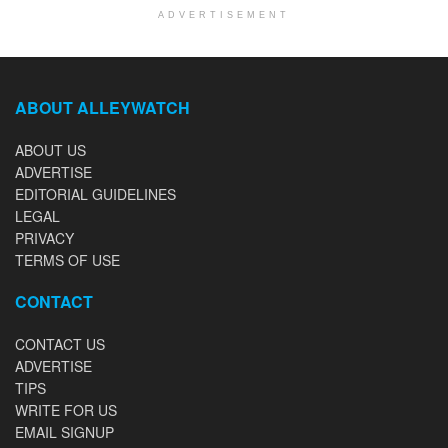
ADVERTISEMENT
ABOUT ALLEYWATCH
ABOUT US
ADVERTISE
EDITORIAL GUIDELINES
LEGAL
PRIVACY
TERMS OF USE
CONTACT
CONTACT US
ADVERTISE
TIPS
WRITE FOR US
EMAIL SIGNUP