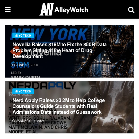
#NYCTECH
Novellia Raises $18M to Fix the $50B Data
Problem Sitting at the Heart of Drug
Development
JUNE 17, 2026
#NYCTECH
Nerd Apply Raises $3.2M to Help College
Counselors Guide Students with Real
Admissions Data Instead of Guesswork
JANUARY 27, 2026