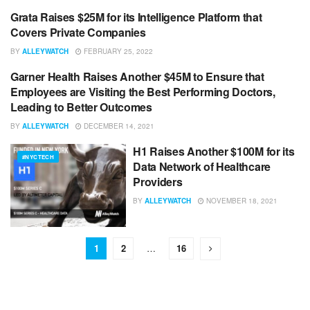
Grata Raises $25M for its Intelligence Platform that
#NYCTECH
Covers Private Companies
BY
ALLEYWATCH
FEBRUARY 25, 2022
Garner Health Raises Another $45M to Ensure that
#NYCTECH
Employees are Visiting the Best Performing Doctors,
Leading to Better Outcomes
BY
ALLEYWATCH
DECEMBER 14, 2021
H1 Raises Another $100M for its
#NYCTECH
Data Network of Healthcare
Providers
BY
ALLEYWATCH
NOVEMBER 18, 2021
1
2
…
16