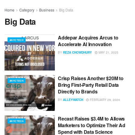
Home
Category
Business
Big Data
Big Data
Addepar Acquires Arcus to
#NYCTECH
Accelerate AI Innovation
BY
REZA CHOWDHURY
MAY 21, 2025
Crisp Raises Another $20M to
#NYCTECH
Bring First-Party Retail Data
Directly to Brands
BY
ALLEYWATCH
FEBRUARY 29, 2024
Recast Raises $3.4M to Allows
#NYCTECH
Marketers to Optimize Their Ad
Spend with Data Science