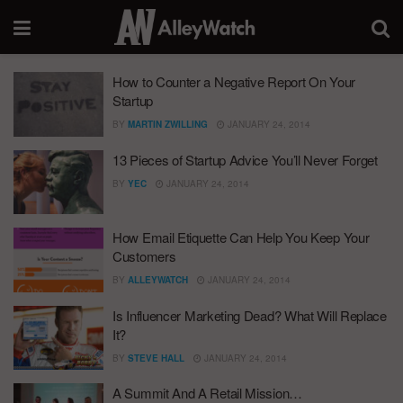
How to Counter a Negative Report On Your
Startup
BY
MARTIN ZWILLING
JANUARY 24, 2014
13 Pieces of Startup Advice You’ll Never Forget
BY
YEC
JANUARY 24, 2014
How Email Etiquette Can Help You Keep Your
Customers
BY
ALLEYWATCH
JANUARY 24, 2014
Is Influencer Marketing Dead? What Will Replace
It?
BY
STEVE HALL
JANUARY 24, 2014
A Summit And A Retail Mission…