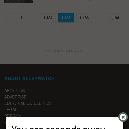
1
…
1,184
1,185
1,186
…
1,194
ADVERTISEMENT
ABOUT ALLEYWATCH
ABOUT US
ADVERTISE
EDITORIAL GUIDELINES
LEGAL
PRIVACY
TERMS OF USE