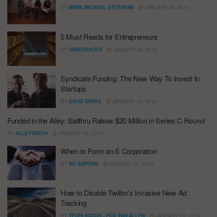
BY
MARK MICHAEL STEPHENS
JANUARY 24, 2014
5 Must Reads for Entrepreneurs
BY
UNDER30CEO
JANUARY 24, 2014
Syndicate Funding: The New Way To Invest In
Startups
BY
DAVID DRAKE
JANUARY 23, 2014
Funded in the Alley: Sailthru Raises $20 Million in Series C Round
BY
ALLEYWATCH
JANUARY 23, 2014
When to Form an S Corporation
BY
BO SARTAIN
JANUARY 23, 2014
How to Disable Twitter’s Invasive New Ad
Tracking
BY
TECHLICIOUS - FOX VAN ALLEN
JANUARY 23, 2014