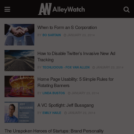
When to Form an S Corporation
BY
BO SARTAIN
JANUARY 23, 2014
How to Disable Twitter’s Invasive New Ad
Tracking
BY
TECHLICIOUS - FOX VAN ALLEN
JANUARY 23, 2014
Home Page Usability: 5 Simple Rules for
Rotating Banners
BY
LINDA BUSTOS
JANUARY 23, 2014
A VC Spotlight: Jeff Bussgang
BY
EMILY HAILE
JANUARY 23, 2014
The Unspoken Heroes of Startups: Brand Personality