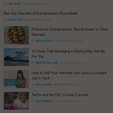
BY
JAY DENG
JANUARY 22, 2014
Ben Sun Dazzles at Entrepreneurs Roundtable
BY
WILLIE DIAZ
JANUARY 22, 2014
6 Reasons Entrepreneurs Should Invest in Other
Startups
BY
KEVIN TIGHE II
JANUARY 22, 2014
10 Clues That Managing a Startup May Not Be
For You
BY
MARTIN ZWILLING
JANUARY 22, 2014
How to Nail Your Interview and Land a Lucrative
Job in Tech
BY
SKILLCRUSH
JANUARY 22, 2014
Techs and the City: Connie Connors
BY
ALLEYWATCH
JANUARY 22, 2014