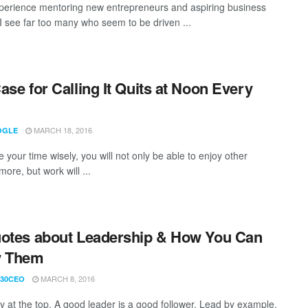
perience mentoring new entrepreneurs and aspiring business
 I see far too many who seem to be driven ...
ase for Calling It Quits at Noon Every
MARCH 18, 2016
OGLE
e your time wisely, you will not only be able to enjoy other
ore, but work will ...
otes about Leadership & How You Can
y Them
MARCH 8, 2016
30CEO
ely at the top. A good leader is a good follower. Lead by example.