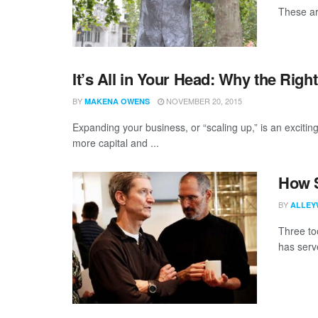
These ar
It’s All in Your Head: Why the Righ
BY
NOVEMBER 20, 2015
MAKENA OWENS
Expanding your business, or “scaling up,” is an exciting
more capital and ...
How S
BY
ALLEY
Three to
has serve