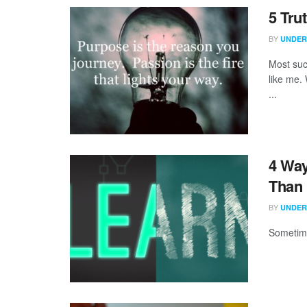
5 Tru
BY
UNDER
Most suc
like me.
...
4 Way
Than 
BY
UNDER
Sometime