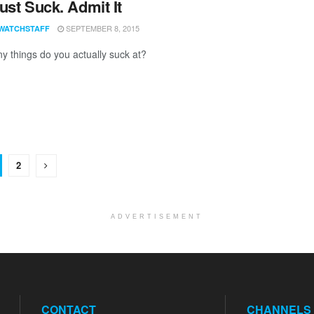
ust Suck. Admit It
SEPTEMBER 8, 2015
WATCHSTAFF
 things do you actually suck at?
2
ADVERTISEMENT
CONTACT
CHANNELS