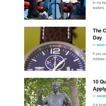
In my ex
leaders,
The C
Day
BY
SEAN 
If you us
hobbies m
10 Qu
Appl
BY
UNDER
It is lon