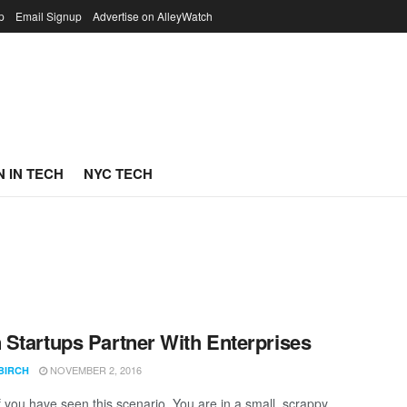
p
Email Signup
Advertise on AlleyWatch
 IN TECH
NYC TECH
Startups Partner With Enterprises
NOVEMBER 2, 2016
BIRCH
if you have seen this scenario. You are in a small, scrappy