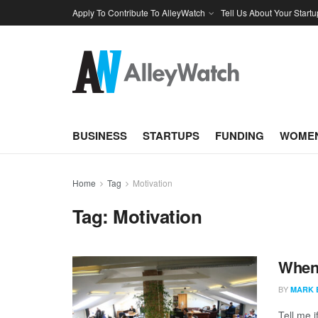
Apply To Contribute To AlleyWatch
Tell Us About Your Startu
BUSINESS
STARTUPS
FUNDING
WOMEN
Home
Tag
Motivation
Tag:
Motivation
When 
BY
MARK 
Tell me 