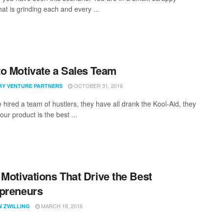
hat is grinding each and every ...
o Motivate a Sales Team
OCTOBER 31, 2016
RY VENTURE PARTNERS
 hired a team of hustlers, they have all drank the Kool-Aid, they
our product is the best ...
 Motivations That Drive the Best
preneurs
MARCH 18, 2016
N ZWILLING