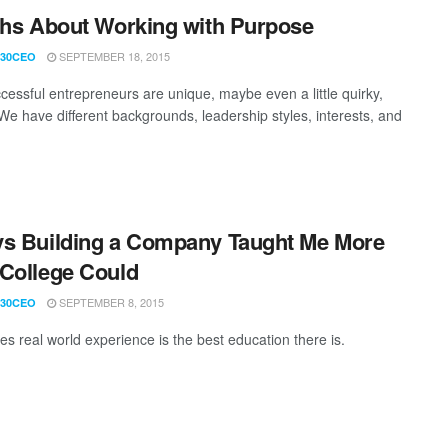
ths About Working with Purpose
SEPTEMBER 18, 2015
30CEO
cessful entrepreneurs are unique, maybe even a little quirky,
 We have different backgrounds, leadership styles, interests, and
s Building a Company Taught Me More
College Could
SEPTEMBER 8, 2015
30CEO
s real world experience is the best education there is.