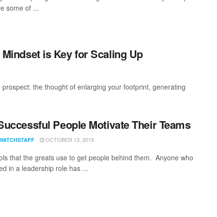
e some of ...
t Mindset is Key for Scaling Up
 prospect: the thought of enlarging your footprint, generating
uccessful People Motivate Their Teams
OCTOBER 13, 2015
WATCHSTAFF
ols that the greats use to get people behind them. Anyone who
d in a leadership role has ...