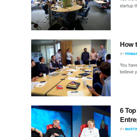
startup t
How t
BY
PRIMA
You have
believe y
6 Top
Entre
BY
MARTI