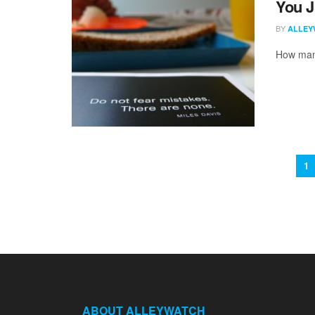
You J
BY
ALLEY
How many
1
ABOUT ALLEYWATCH