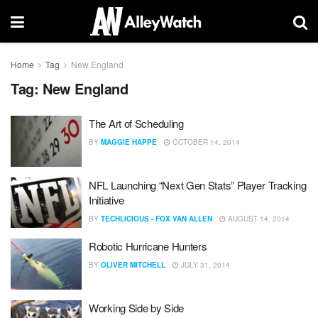
Home
Tag
New England
Tag:
New England
The Art of Scheduling
BY
MAGGIE HAPPE
OCTOBER 14, 2014
NFL Launching “Next Gen Stats” Player Tracking
Initiative
BY
TECHLICIOUS - FOX VAN ALLEN
AUGUST 14, 2014
Robotic Hurricane Hunters
BY
OLIVER MITCHELL
JULY 31, 2014
Working Side by Side