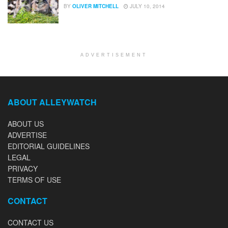
BY
OLIVER MITCHELL
JULY 10, 2014
ADVERTISEMENT
ABOUT ALLEYWATCH
ABOUT US
ADVERTISE
EDITORIAL GUIDELINES
LEGAL
PRIVACY
TERMS OF USE
CONTACT
CONTACT US