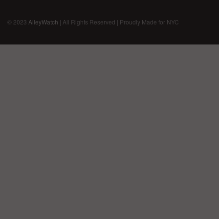
© 2023
AlleyWatch
| All Rights Reserved | Proudly Made for NYC