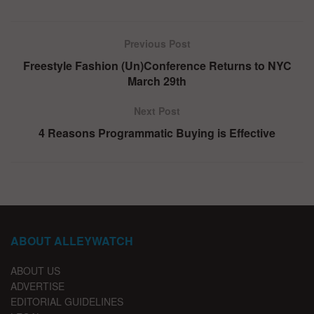
Previous Post
Freestyle Fashion (Un)Conference Returns to NYC
March 29th
Next Post
4 Reasons Programmatic Buying is Effective
ABOUT ALLEYWATCH
ABOUT US
ADVERTISE
EDITORIAL GUIDELINES