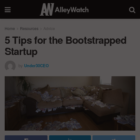
Home
Resources
Advice
5 Tips for the Bootstrapped
Startup
by
Under30CEO