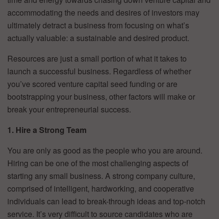
accommodating the needs and desires of investors may
ultimately detract a business from focusing on what’s
actually valuable: a sustainable and desired product.
Resources are just a small portion of what it takes to
launch a successful business. Regardless of whether
you’ve scored venture capital seed funding or are
bootstrapping your business, other factors will make or
break your entrepreneurial success.
1. Hire a Strong Team
You are only as good as the people who you are around.
Hiring can be one of the most challenging aspects of
starting any small business. A strong company culture,
comprised of intelligent, hardworking, and cooperative
individuals can lead to break-through ideas and top-notch
service. It’s very difficult to source candidates who are