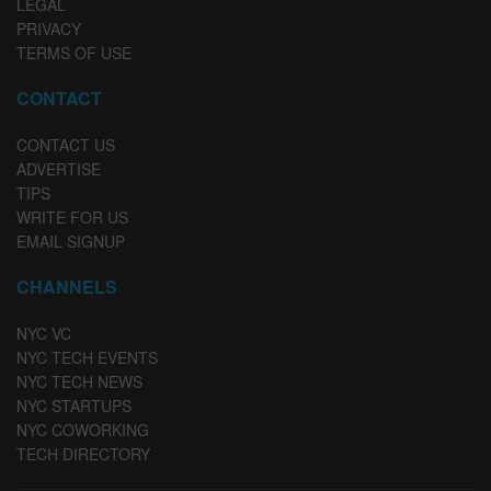
LEGAL
PRIVACY
TERMS OF USE
CONTACT
CONTACT US
ADVERTISE
TIPS
WRITE FOR US
EMAIL SIGNUP
CHANNELS
NYC VC
NYC TECH EVENTS
NYC TECH NEWS
NYC STARTUPS
NYC COWORKING
TECH DIRECTORY