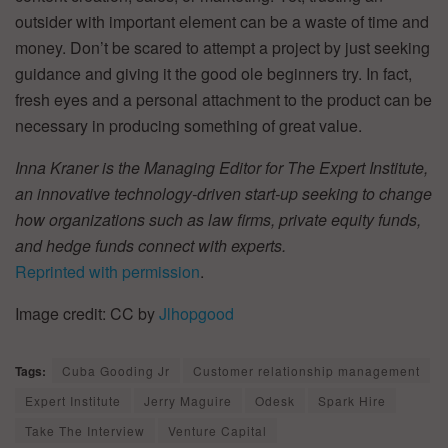
outsider with important element can be a waste of time and
money. Don’t be scared to attempt a project by just seeking
guidance and giving it the good ole beginners try. In fact,
fresh eyes and a personal attachment to the product can be
necessary in producing something of great value.
Inna Kraner is the Managing Editor for The Expert Institute,
an innovative technology-driven start-up seeking to change
how organizations such as law firms, private equity funds,
and hedge funds connect with experts.
Reprinted with permission
.
Image credit: CC by
Jlhopgood
Tags:
Cuba Gooding Jr
Customer relationship management
Expert Institute
Jerry Maguire
Odesk
Spark Hire
Take The Interview
Venture Capital