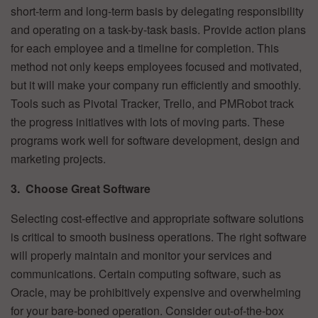
short-term and long-term basis by delegating responsibility
and operating on a task-by-task basis. Provide action plans
for each employee and a timeline for completion. This
method not only keeps employees focused and motivated,
but it will make your company run efficiently and smoothly.
Tools such as Pivotal Tracker, Trello, and PMRobot track
the progress initiatives with lots of moving parts. These
programs work well for software development, design and
marketing projects.
3. Choose Great Software
Selecting cost-effective and appropriate software solutions
is critical to smooth business operations. The right software
will properly maintain and monitor your services and
communications. Certain computing software, such as
Oracle, may be prohibitively expensive and overwhelming
for your bare-boned operation. Consider out-of-the-box