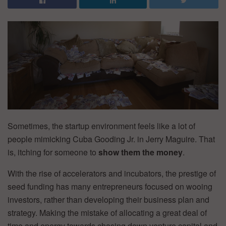
Sometimes, the startup environment feels like a lot of
people mimicking Cuba Gooding Jr. in Jerry Maguire. That
is, itching for someone to
show them the money
.
With the rise of accelerators and incubators, the prestige of
seed funding has many entrepreneurs focused on wooing
investors, rather than developing their business plan and
strategy. Making the mistake of allocating a great deal of
time and energy towards chasing down venture capital and