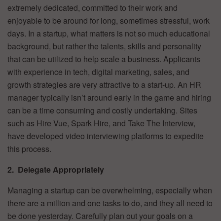
extremely dedicated, committed to their work and
enjoyable to be around for long, sometimes stressful, work
days. In a startup, what matters is not so much educational
background, but rather the talents, skills and personality
that can be utilized to help scale a business. Applicants
with experience in tech, digital marketing, sales, and
growth strategies are very attractive to a start-up. An HR
manager typically isn’t around early in the game and hiring
can be a time consuming and costly undertaking. Sites
such as Hire Vue, Spark Hire, and Take The Interview,
have developed video interviewing platforms to expedite
this process.
2. Delegate Appropriately
Managing a startup can be overwhelming, especially when
there are a million and one tasks to do, and they all need to
be done yesterday. Carefully plan out your goals on a