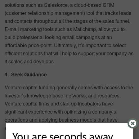
solutions such as Salesforce, a cloud-based CRM
(customer relationship management) tool that tracks leads
and contacts throughout all the stages of the sales funnel.
E-mail marketing tools such as Mailchimp, allow you to
build professional looking email campaigns at an
affordable price-point. Ultimately, it’s important to select
efficient solutions that will help to support your company as
it scales and develops.
4. Seek Guidance
Venture capital funding generally comes with access to the
investor’s knowledge base, networks, and resources.
Venture capital firms and start-up incubators have
significant experience with optimizing a company’s
operations and applying business models that have
already proven to be successful in a similar space.
You are seconds away