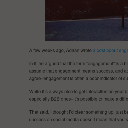
A few weeks ago, Adrian wrote
a post about eng
In it, he argued that the term “engagement” is a 
assume that engagement means success, and acco
agree–engagement is often a poor indicator of suc
While it’s always nice to get interaction on your
especially B2B ones–it’s possible to make a diffe
That said, I thought I’d clear something up: jus
success on social media doesn’t mean that you s