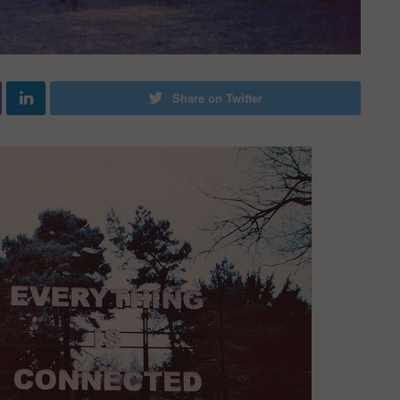
Share on Twitter