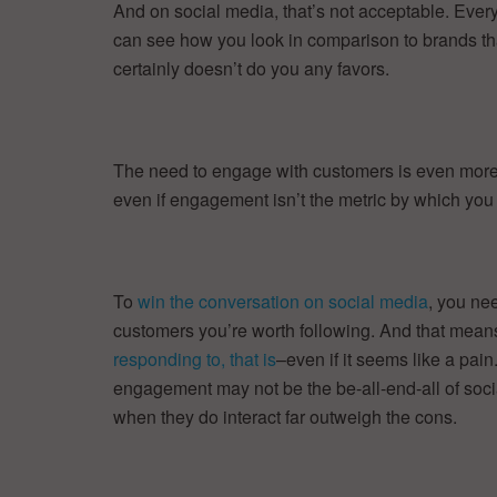
And on social media, that’s not acceptable. Eve
can see how you look in comparison to brands that
certainly doesn’t do you any favors.
The need to engage with customers is even more i
even if engagement isn’t the metric by which you
To
win the conversation on social media
, you ne
customers you’re worth following. And that mean
responding to, that is
–even if it seems like a pain
engagement may not be the be-all-end-all of socia
when they do interact far outweigh the cons.