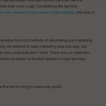
 less than once a day. Considering the fact that
e a key element of your social media strategy
, this lack of
 transition from old methods of advertising and marketing
every old method of mass marketing was one-way; the
 a mass scale just didn’t exist. There was no mass two-
really no reason to be well-versed in mass two-way
ze that we’re living in a two-way world.