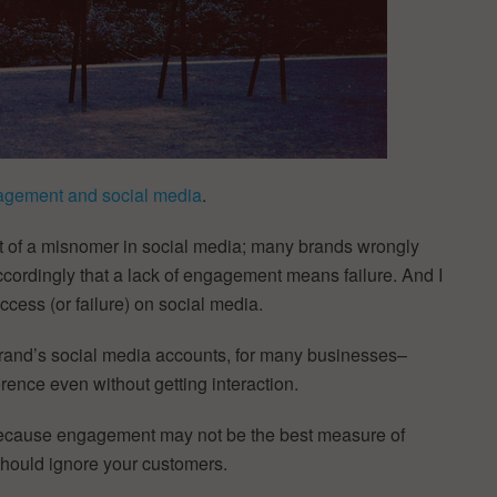
agement and social media
.
bit of a misnomer in social media; many brands wrongly
rdingly that a lack of engagement means failure. And I
cess (or failure) on social media.
 brand’s social media accounts, for many businesses–
rence even without getting interaction.
t because engagement may not be the best measure of
hould ignore your customers.