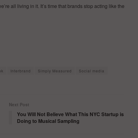
 all living in it. It’s time that brands stop acting like the
ok
Interbrand
Simply Measured
Social media
Next Post
You Will Not Believe What This NYC Startup is
Doing to Musical Sampling