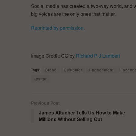
Social media has created a two-way world, and we’re
big voices are the only ones that matter.
Reprinted by permission
.
Image Credit: CC by
Richard P J Lambert
Tags:
Brand
Customer
Engagement
Facebo
Twitter
Previous Post
James Altucher Tells Us How to Make
Millions Without Selling Out