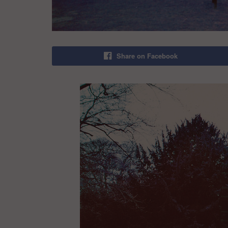
Share on Facebook