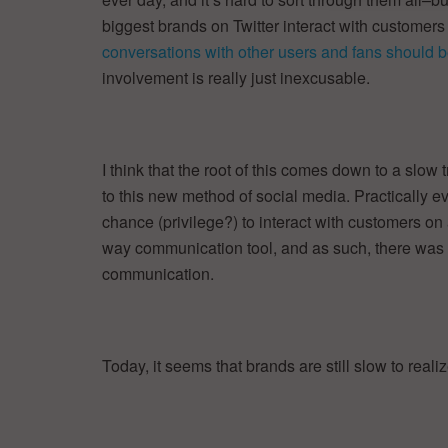
biggest brands on Twitter interact with customers
conversations with other users and fans should b
involvement is really just inexcusable.
I think that the root of this comes down to a slow
to this new method of social media. Practically 
chance (privilege?) to interact with customers on
way communication tool, and as such, there was 
communication.
Today, it seems that brands are still slow to reali