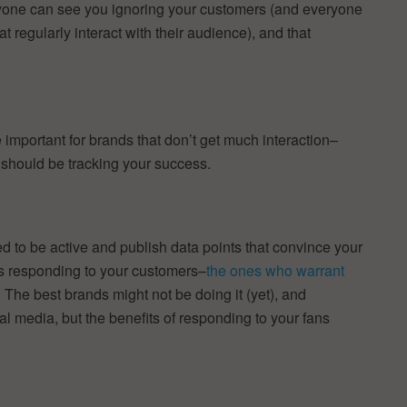
ryone can see you ignoring your customers (and everyone
 regularly interact with their audience), and that
mportant for brands that don’t get much interaction–
 should be tracking your success.
ed to be active and publish data points that convince your
s responding to your customers–
the ones who warrant
. The best brands might not be doing it (yet), and
l media, but the benefits of responding to your fans