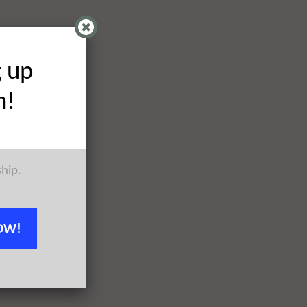
g up
h!
ship.
OW!