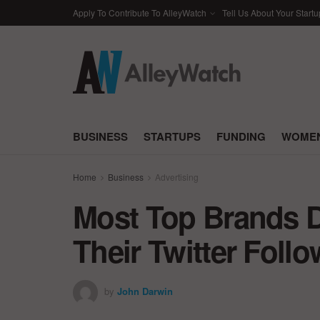
Apply To Contribute To AlleyWatch
Tell Us About Your Startu
BUSINESS
STARTUPS
FUNDING
WOMEN
Home
Business
Advertising
Most Top Brands 
Their Twitter Foll
by
John Darwin