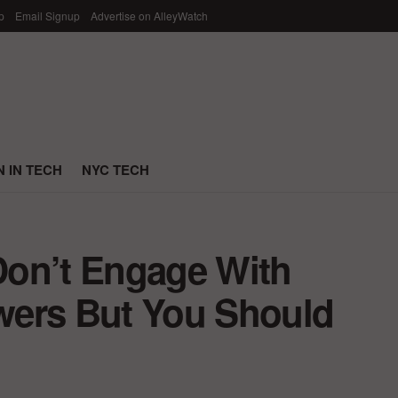
p
Email Signup
Advertise on AlleyWatch
 IN TECH
NYC TECH
Don’t Engage With
owers But You Should