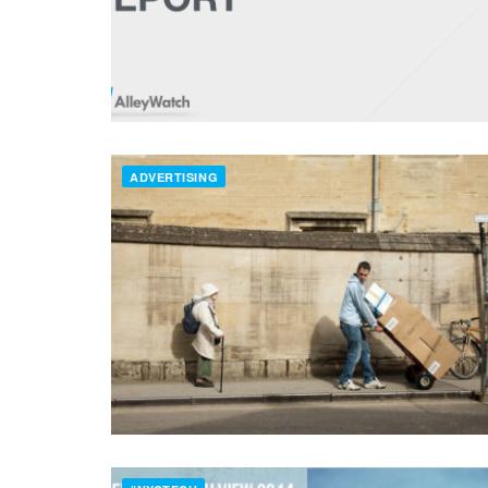
ADVERTISING