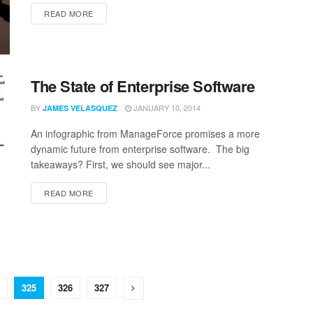
READ MORE
The State of Enterprise Software
BY
JANUARY 10, 2014
JAMES VELASQUEZ
An infographic from ManageForce promises a more
dynamic future from enterprise software. The big
takeaways? First, we should see major...
READ MORE
325
326
327