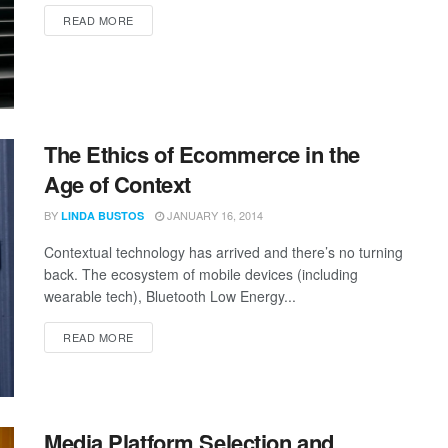
READ MORE
The Ethics of Ecommerce in the
Age of Context
BY
JANUARY 16, 2014
LINDA BUSTOS
Contextual technology has arrived and there’s no turning
back. The ecosystem of mobile devices (including
wearable tech), Bluetooth Low Energy...
READ MORE
Media Platform Selection and