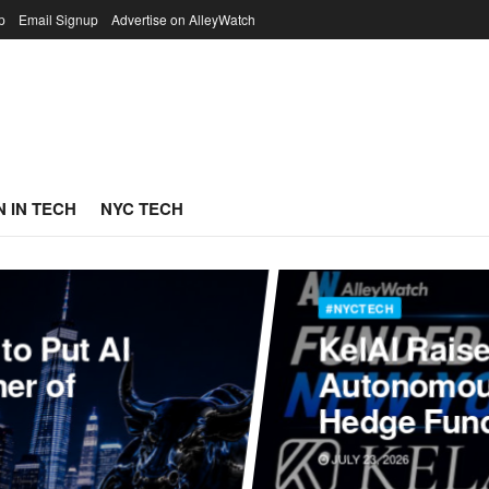
p
Email Signup
Advertise on AlleyWatch
 IN TECH
NYC TECH
#NYCTECH
to Put AI
KelAI Raise
er of
Autonomous
Hedge Fun
JULY 23, 2026