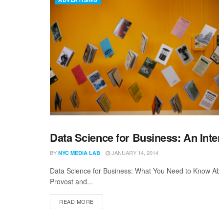
Data Science for Business: An Int
ALLEYTALK
BY
JANUARY 14, 2014
NYC MEDIA LAB
Data Science for Business: What You Need to Know Abo
Provost and...
READ MORE