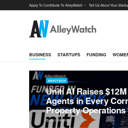
Apply To Contribute To AlleyWatch
Tell Us About Your Startu
BUSINESS
STARTUPS
FUNDING
WOMEN
#NYCTECH
Uniti AI Raises $12M 
Agents in Every Corn
Property Operations
JULY 24, 2026