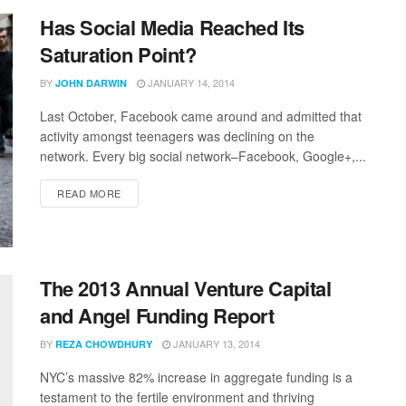
Has Social Media Reached Its
Saturation Point?
BY
JANUARY 14, 2014
JOHN DARWIN
Last October, Facebook came around and admitted that
activity amongst teenagers was declining on the
network. Every big social network–Facebook, Google+,...
READ MORE
The 2013 Annual Venture Capital
and Angel Funding Report
BY
JANUARY 13, 2014
REZA CHOWDHURY
NYC’s massive 82% increase in aggregate funding is a
testament to the fertile environment and thriving