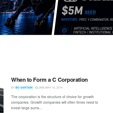
When to Form a C Corporation
BY
JANUARY 16, 2014
BO SARTAIN
The corporation is the structure of choice for growth
companies. Growth companies will often times need to
invest large sums...