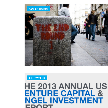
ADVERTISING
ALLEYTALK