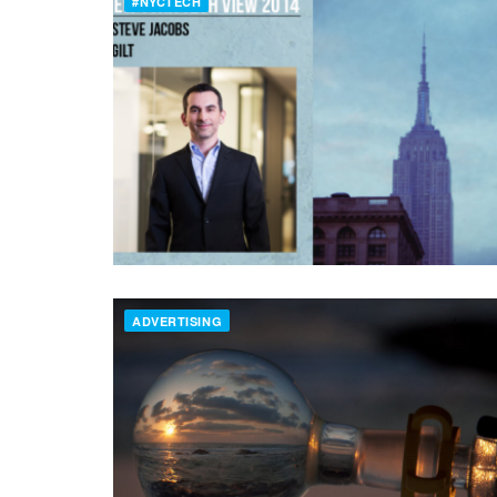
#NYCTECH
ADVERTISING