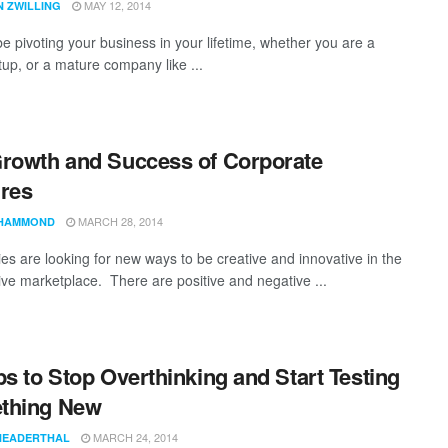
MAY 12, 2014
N ZWILLING
be pivoting your business in your lifetime, whether you are a
tup, or a mature company like ...
rowth and Success of Corporate
res
MARCH 28, 2014
 HAMMOND
s are looking for new ways to be creative and innovative in the
ive marketplace. There are positive and negative ...
ps to Stop Overthinking and Start Testing
thing New
MARCH 24, 2014
NEADERTHAL