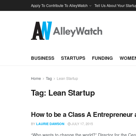
Apply To Contribute To AlleyWatch
Tell Us About Your Startu
BUSINESS
STARTUPS
FUNDING
WOMEN
Home
Tag
Lean Startup
Tag:
Lean Startup
How to be a Class A Entrepreneur
BY
JULY 17, 2015
LAURIE DAWSON
“Who wants to change the world?” Director for the Cente