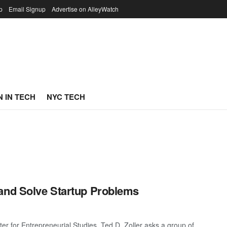
p
Email Signup
Advertise on AlleyWatch
 IN TECH
NYC TECH
 and Solve Startup Problems
r for Entrepreneurial Studies, Ted D. Zoller asks a group of ...