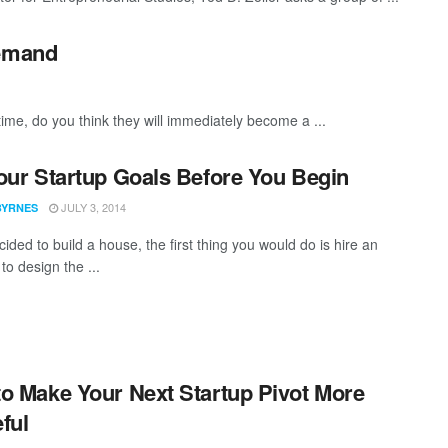
Demand
time, do you think they will immediately become a ...
our Startup Goals Before You Begin
JULY 3, 2014
BYRNES
cided to build a house, the first thing you would do is hire an
 to design the ...
o Make Your Next Startup Pivot More
ful