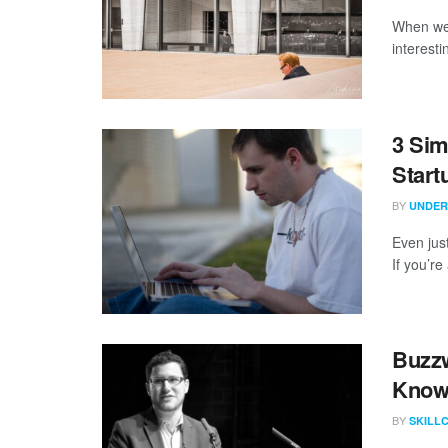
When we 
interest
3 Sim
Start
BY
UNDER
Even just
If you’r
Buzzw
Know
BY
SKILL