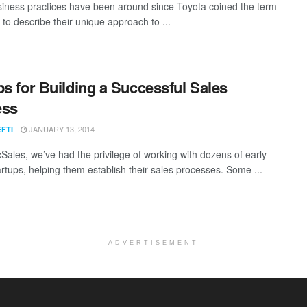
iness practices have been around since Toyota coined the term
 to describe their unique approach to ...
ps for Building a Successful Sales
ess
JANUARY 13, 2014
EFTI
cSales, we’ve had the privilege of working with dozens of early-
artups, helping them establish their sales processes. Some ...
ADVERTISEMENT