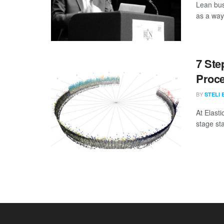
Lean bus
as a way
7 Ste
Proc
BY
STELI 
At Elasti
stage st