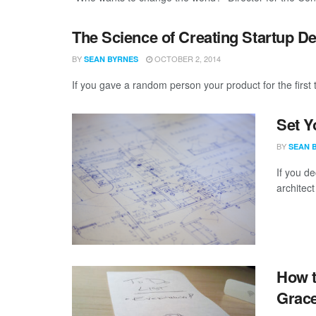
The Science of Creating Startup 
BY
OCTOBER 2, 2014
SEAN BYRNES
If you gave a random person your product for the first 
Set Y
BY
SEAN 
If you de
architect
How t
Grace