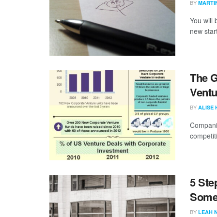
BY
MARTI
You will 
new star
The G
Ventu
BY
ALISE
Companie
competit
5 Ste
Some
BY
LEAH 