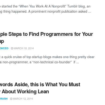
started the “When You Work At A Nonprofit” Tumblr blog, an
ing thing happened. A prominent nonprofit publication asked ...
ple Steps to Find Programmers for Your
up
MARCH 18, 2014
30CEO
 a quick cruise of top startup blogs makes one thing pretty clear
e a non-programmer, a “non-technical co-founder” if ...
ords Aside, this is What You Must
 About Working Lean
MARCH 12, 2014
CRUSH